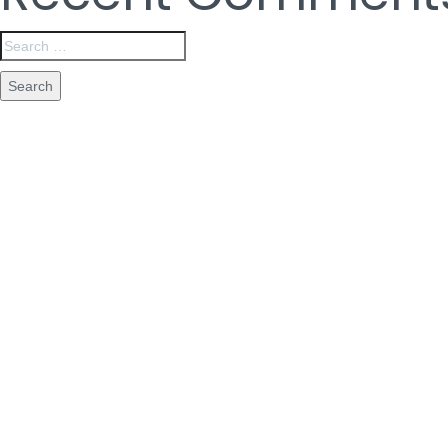
Are Y