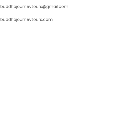
buddhajourneytours@gmail.com
buddhajourneytours.com