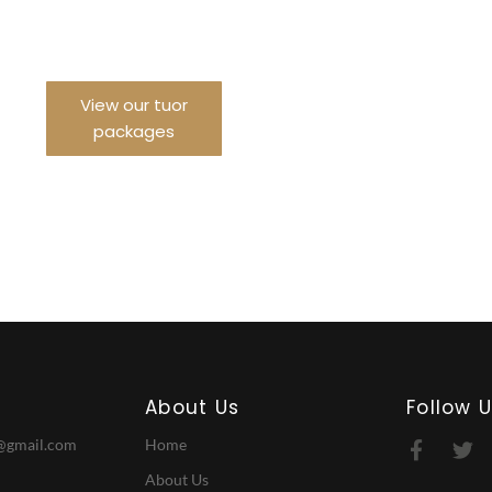
urney With us
View our tuor
packages
About Us
Follow 
@gmail.com
Home
About Us