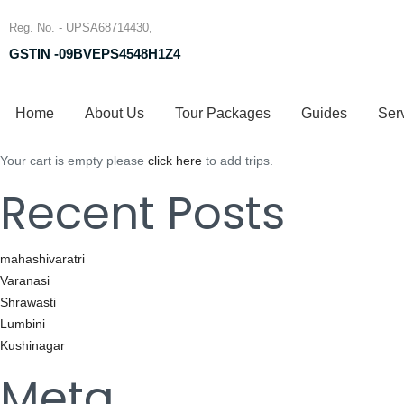
Reg. No. - UPSA68714430,
GSTIN -09BVEPS4548H1Z4
Home
About Us
Tour Packages
Guides
Ser
Your cart is empty please
click here
to add trips.
Recent Posts
mahashivaratri
Varanasi
Shrawasti
Lumbini
Kushinagar
Meta