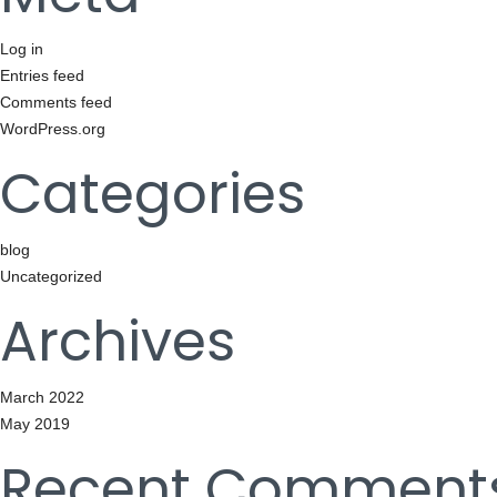
Log in
Entries feed
Comments feed
WordPress.org
Categories
blog
Uncategorized
Archives
March 2022
May 2019
Recent Comment