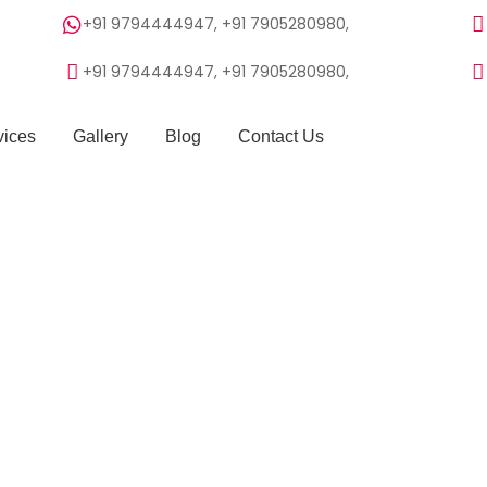
+91 9794444947, +91 7905280980,
+91 9794444947, +91 7905280980,
vices
Gallery
Blog
Contact Us