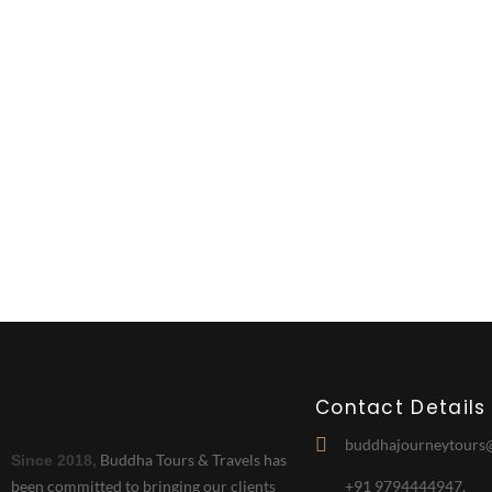
New JO
Contact Details
buddhajourneytours
Buddha Tours & Travels has
Since 2018,
been committed to bringing our clients
+91 9794444947,