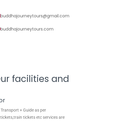
buddhajourneytours@gmail.com
buddhajourneytours.com
r facilities and
or
 Transport + Guide as per
tickets,train tickets etc services are