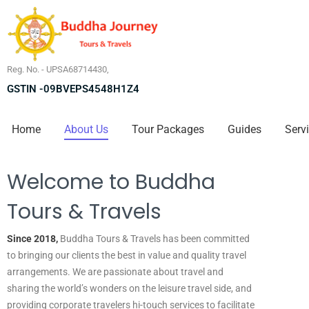
Reg. No. - UPSA68714430,
GSTIN -09BVEPS4548H1Z4
Home
About Us
Tour Packages
Guides
Serv
Welcome to Buddha
Tours & Travels
Since 2018,
Buddha Tours & Travels has been committed
to bringing our clients the best in value and quality travel
arrangements. We are passionate about travel and
sharing the world’s wonders on the leisure travel side, and
providing corporate travelers hi-touch services to facilitate