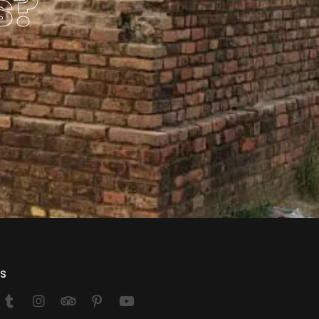
s?
Us