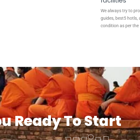
facilities
We always try to pro
guides, best5 hotls, 
condition as per the
ou Ready To Start