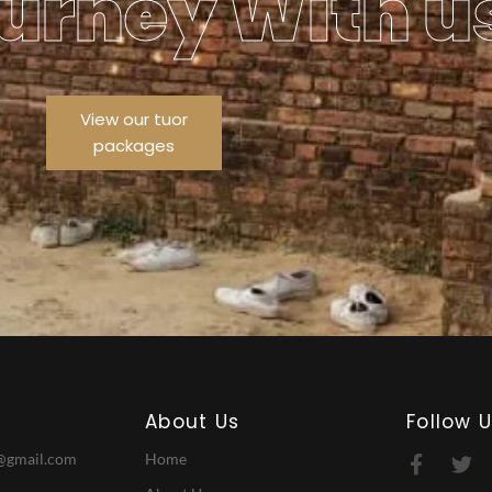
urney With u
View our tuor
packages
About Us
Follow 
@gmail.com
Home