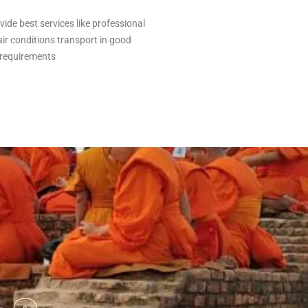
vide best services like professional
air conditions transport in good
 requirements