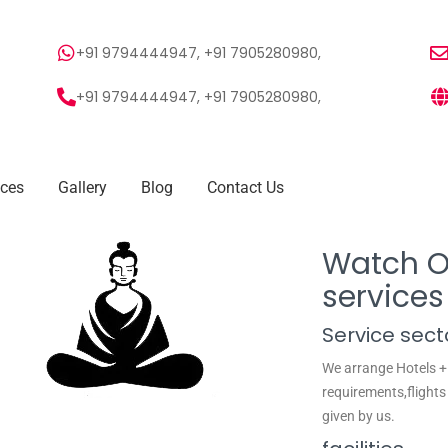
+91 9794444947, +91 7905280980,
+91 9794444947, +91 7905280980,
ices
Gallery
Blog
Contact Us
Watch Ou
services
Service sect
We arrange Hotels +
requirements,flights 
given by us.