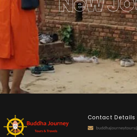
New JO
Contact Details
buddhajourneytours