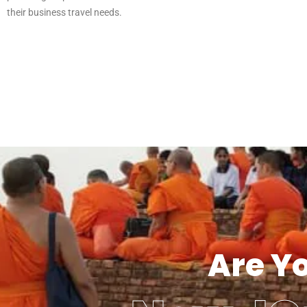
their business travel needs.
Are Y