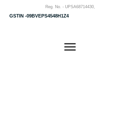
Reg. No. - UPSA68714430,
GSTIN -09BVEPS4548H1Z4