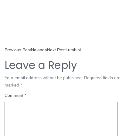
Previous Post
Nalanda
Next Post
Lumbini
Leave a Reply
Your email address will not be published.
Required fields are
marked
*
Comment
*