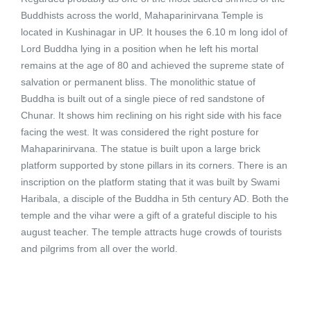
Buddhists across the world, Mahaparinirvana Temple is
located in Kushinagar in UP. It houses the 6.10 m long idol of
Lord Buddha lying in a position when he left his mortal
remains at the age of 80 and achieved the supreme state of
salvation or permanent bliss. The monolithic statue of
Buddha is built out of a single piece of red sandstone of
Chunar. It shows him reclining on his right side with his face
facing the west. It was considered the right posture for
Mahaparinirvana. The statue is built upon a large brick
platform supported by stone pillars in its corners. There is an
inscription on the platform stating that it was built by Swami
Haribala, a disciple of the Buddha in 5th century AD. Both the
temple and the vihar were a gift of a grateful disciple to his
august teacher. The temple attracts huge crowds of tourists
and pilgrims from all over the world.