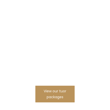
Are You Ready To Start
New JOurney With
us?
View our tuor
packages