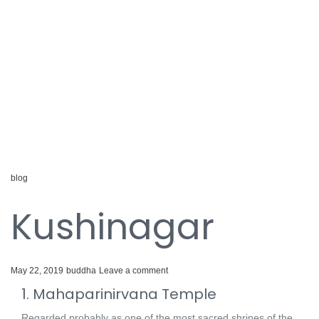
blog
Kushinagar
May 22, 2019
buddha
Leave a comment
1. Mahaparinirvana Temple
Regarded probably as one of the most sacred shrines of the