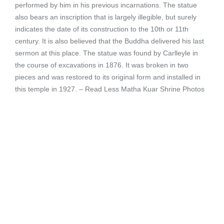
performed by him in his previous incarnations. The statue
also bears an inscription that is largely illegible, but surely
indicates the date of its construction to the 10th or 11th
century. It is also believed that the Buddha delivered his last
sermon at this place. The statue was found by Carlleyle in
the course of excavations in 1876. It was broken in two
pieces and was restored to its original form and installed in
this temple in 1927. – Read Less Matha Kuar Shrine Photos