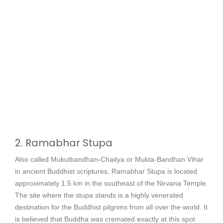
2. Ramabhar Stupa
Also called Mukutbandhan-Chaitya or Mukta-Bandhan Vihar
in ancient Buddhist scriptures, Ramabhar Stupa is located
approximately 1.5 km in the southeast of the Nirvana Temple.
The site where the stupa stands is a highly venerated
destination for the Buddhist pilgrims from all over the world. It
is believed that Buddha was cremated exactly at this spot