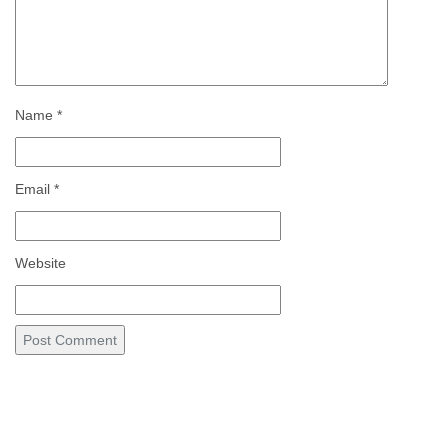
Name
*
Email
*
Website