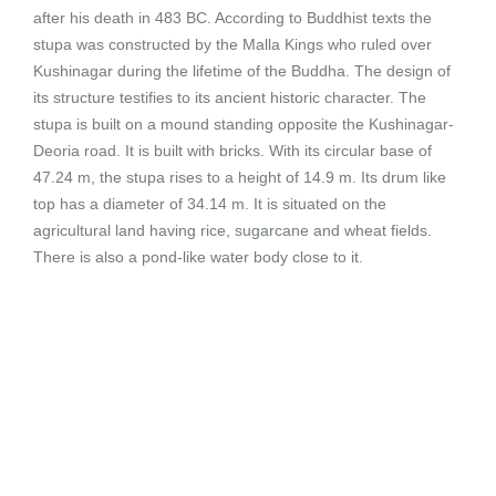
after his death in 483 BC. According to Buddhist texts the
stupa was constructed by the Malla Kings who ruled over
Kushinagar during the lifetime of the Buddha. The design of
its structure testifies to its ancient historic character. The
stupa is built on a mound standing opposite the Kushinagar-
Deoria road. It is built with bricks. With its circular base of
47.24 m, the stupa rises to a height of 14.9 m. Its drum like
top has a diameter of 34.14 m. It is situated on the
agricultural land having rice, sugarcane and wheat fields.
There is also a pond-like water body close to it.