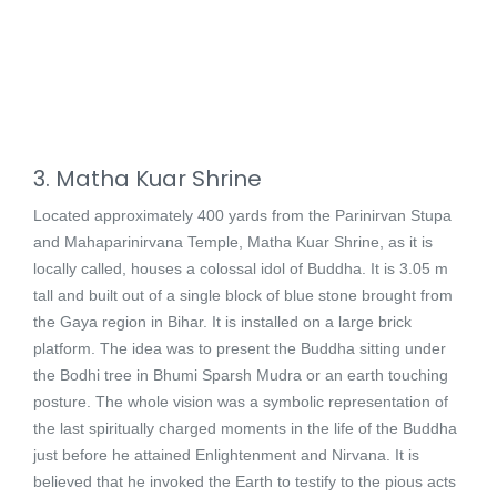
3. Matha Kuar Shrine
Located approximately 400 yards from the Parinirvan Stupa
and Mahaparinirvana Temple, Matha Kuar Shrine, as it is
locally called, houses a colossal idol of Buddha. It is 3.05 m
tall and built out of a single block of blue stone brought from
the Gaya region in Bihar. It is installed on a large brick
platform. The idea was to present the Buddha sitting under
the Bodhi tree in Bhumi Sparsh Mudra or an earth touching
posture. The whole vision was a symbolic representation of
the last spiritually charged moments in the life of the Buddha
just before he attained Enlightenment and Nirvana. It is
believed that he invoked the Earth to testify to the pious acts