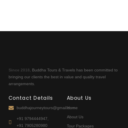
Since 2018,
Buddha Tours & Travels has been committed to
bringing our clients the best in value and quality travel
arrangements.
Contact Details
About Us
buddhajourneytours@gmail.com
Home
About Us
+91 9794444947,
+91 7905280980
Tour Packages