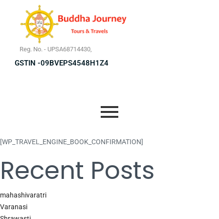
Reg. No. - UPSA68714430,
GSTIN -09BVEPS4548H1Z4
[WP_TRAVEL_ENGINE_BOOK_CONFIRMATION]
Recent Posts
mahashivaratri
Varanasi
Shrawasti