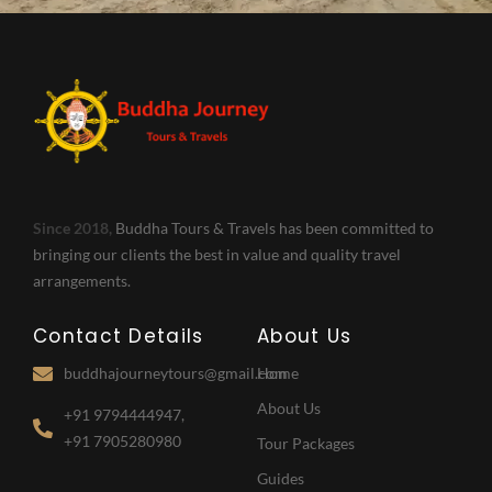
Since 2018,
Buddha Tours & Travels has been committed to
bringing our clients the best in value and quality travel
arrangements.
Contact Details
About Us
buddhajourneytours@gmail.com
Home
About Us
+91 9794444947,
+91 7905280980
Tour Packages
Guides