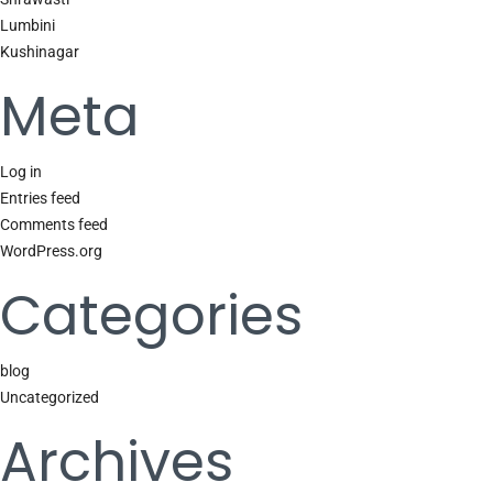
Lumbini
Kushinagar
Meta
Log in
Entries feed
Comments feed
WordPress.org
Categories
blog
Uncategorized
Archives