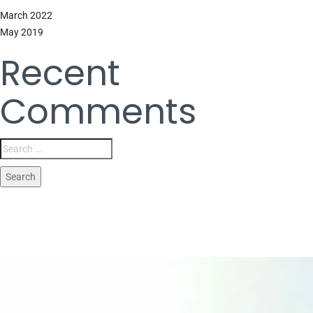
March 2022
May 2019
Recent
Comments