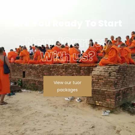
Are You Ready To Start
New JOurney
With us?
View our tuor
packages