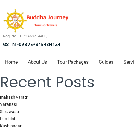
Reg. No. - UPSA68714430,
GSTIN -09BVEPS4548H1Z4
Home
About Us
Tour Packages
Guides
Serv
Recent Posts
mahashivaratri
Varanasi
Shrawasti
Lumbini
Kushinagar