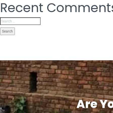
Recent Comment
Are Y