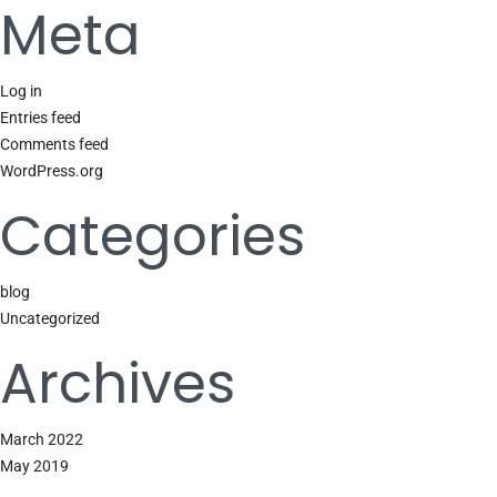
Meta
Log in
Entries feed
Comments feed
WordPress.org
Categories
blog
Uncategorized
Archives
March 2022
May 2019