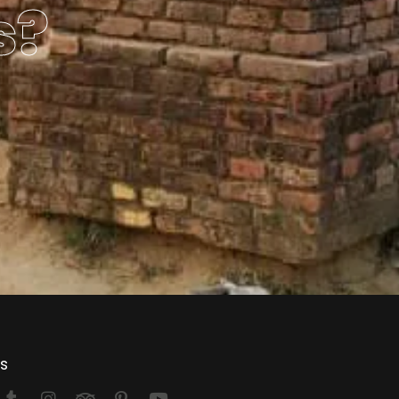
s?
Us