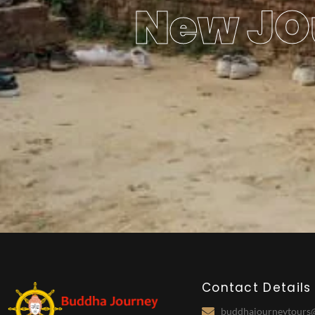
New JO
Contact Details
buddhajourneytours