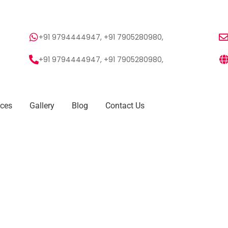
+91 9794444947, +91 7905280980,
+91 9794444947, +91 7905280980,
ices
Gallery
Blog
Contact Us