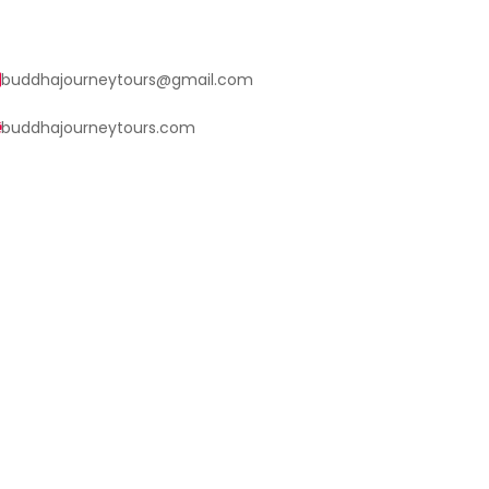
buddhajourneytours@gmail.com
buddhajourneytours.com