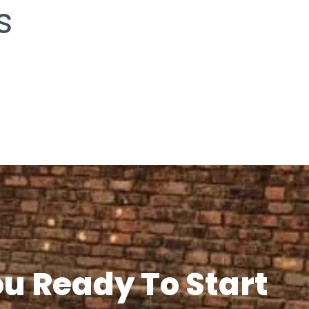
s
ou Ready To Start