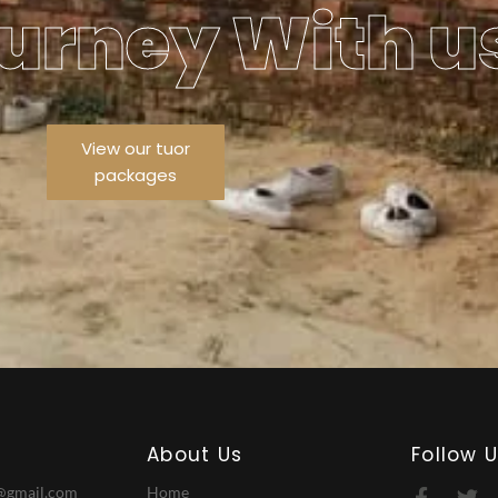
urney With u
View our tuor
packages
About Us
Follow 
@gmail.com
Home